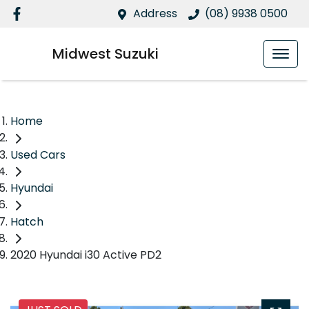
Address
(08) 9938 0500
Midwest Suzuki
Home
Used Cars
Hyundai
Hatch
2020 Hyundai i30 Active PD2