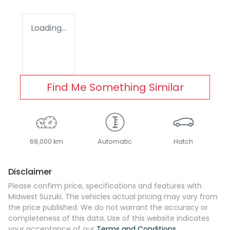
Loading...
Find Me Something Similar
68,000 km
Automatic
Hatch
Disclaimer
Please confirm price, specifications and features with
Midwest Suzuki
. The vehicles actual pricing may vary from
the price published. We do not warrant the accuracy or
completeness of this data. Use of this website indicates
your acceptance of our
Terms and Conditions.