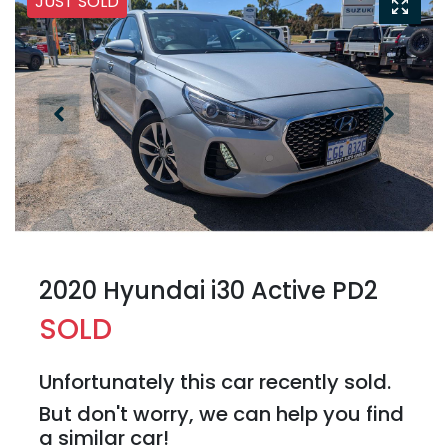
JUST SOLD
2020 Hyundai i30 Active PD2
SOLD
Unfortunately this
car
recently sold.
But don't worry, we can help you find
a similar
car
!