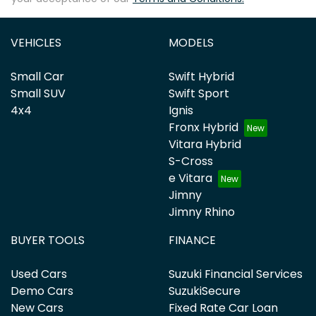
VEHICLES
MODELS
Small Car
Swift Hybrid
Small SUV
Swift Sport
4x4
Ignis
Fronx Hybrid
Vitara Hybrid
S-Cross
e Vitara
Jimny
Jimny Rhino
BUYER TOOLS
FINANCE
Used Cars
Suzuki Financial Services
Demo Cars
SuzukiSecure
New Cars
Fixed Rate Car Loan