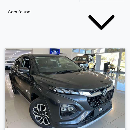
Cars found