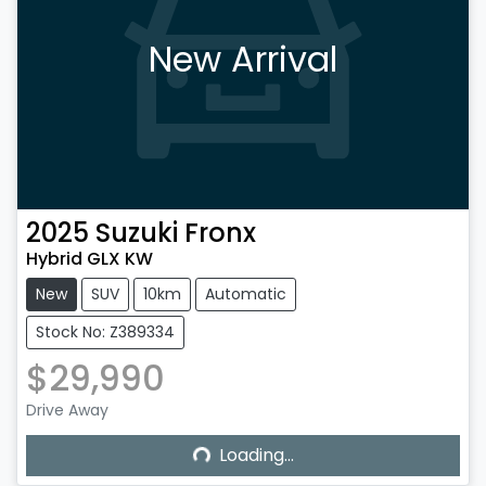
New Arrival
2025
Suzuki
Fronx
Hybrid GLX KW
New
SUV
10km
Automatic
Stock No: Z389334
$29,990
Drive Away
Loading...
Loading...