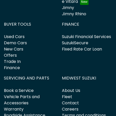
e Vitara
Jimny
Jimny Rhino
BUYER TOOLS
FINANCE
Used Cars
Suzuki Financial Services
Demo Cars
SuzukiSecure
New Cars
Fixed Rate Car Loan
Offers
Trade In
Finance
SERVICING AND PARTS
MIDWEST SUZUKI
Book a Service
About Us
Vehicle Parts and
Fleet
Accessories
Contact
Warranty
Careers
Roadside Assistance
Terms and conditions