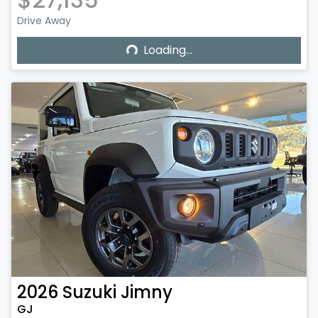
Drive Away
Loading...
Loading...
2026
Suzuki
Jimny
GJ