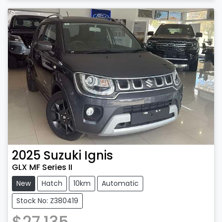
2025
Suzuki
Ignis
GLX MF Series II
New
Hatch
10km
Automatic
Stock No: Z380419
$27,135