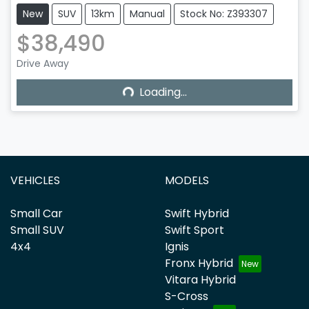
New
SUV
13km
Manual
Stock No: Z393307
$38,490
Drive Away
Loading...
Loading...
VEHICLES
MODELS
Small Car
Swift Hybrid
Small SUV
Swift Sport
4x4
Ignis
Fronx Hybrid
Vitara Hybrid
S-Cross