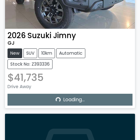
2026
Suzuki
Jimny
GJ
New
SUV
10km
Automatic
Stock No: Z393336
$41,735
Drive Away
Loading...
Loading...