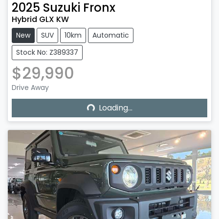
2025
Suzuki
Fronx
Hybrid GLX KW
New
SUV
10km
Automatic
Stock No: Z389337
$29,990
Drive Away
Loading...
Loading...