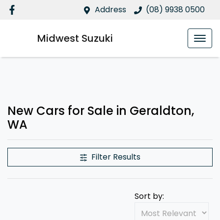
Address
(08) 9938 0500
Midwest Suzuki
New Cars for Sale in Geraldton,
WA
Filter Results
Sort by: