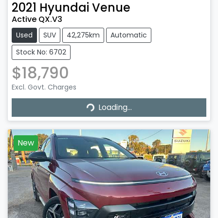
2021
Hyundai
Venue
Active QX.V3
Used
SUV
42,275km
Automatic
Stock No: 6702
$18,790
Loading...
Excl. Govt. Charges
Loading...
New