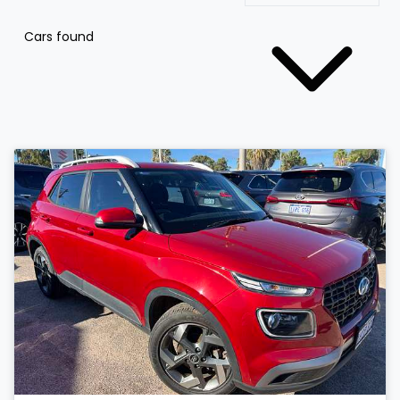
Cars found