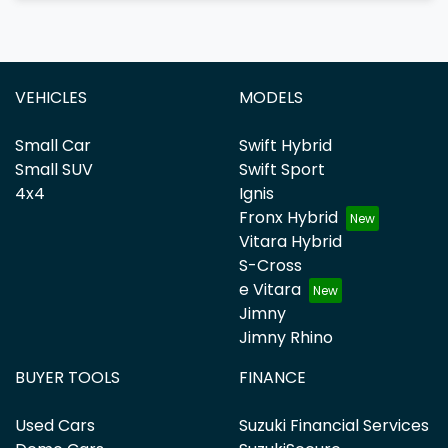
VEHICLES
MODELS
Small Car
Swift Hybrid
Small SUV
Swift Sport
4x4
Ignis
Fronx Hybrid
Vitara Hybrid
S-Cross
e Vitara
Jimny
Jimny Rhino
BUYER TOOLS
FINANCE
Used Cars
Suzuki Financial Services