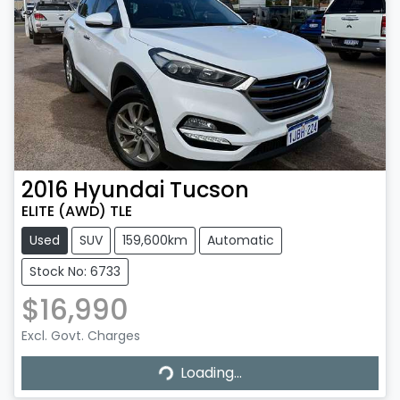
2016
Hyundai
Tucson
ELITE (AWD) TLE
Used
SUV
159,600km
Automatic
Stock No: 6733
$16,990
Loading...
Excl. Govt. Charges
Loading...