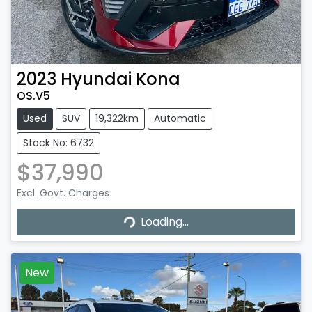
2023
Hyundai
Kona
OS.V5
Used
SUV
19,322km
Automatic
Stock No: 6732
$37,990
Loading...
Excl. Govt. Charges
Loading...
New