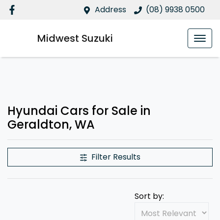
Address
(08) 9938 0500
Midwest Suzuki
Hyundai Cars for Sale in
Geraldton, WA
Filter Results
Sort by: