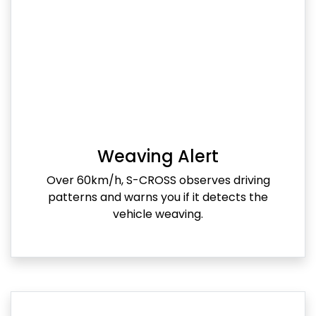
Weaving Alert
Over 60km/h, S-CROSS observes driving
patterns and warns you if it detects the
vehicle weaving.