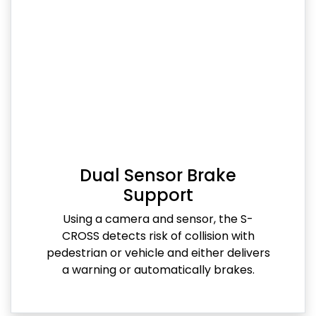
Dual Sensor Brake
Support
Using a camera and sensor, the S-
CROSS detects risk of collision with
pedestrian or vehicle and either delivers
a warning or automatically brakes.