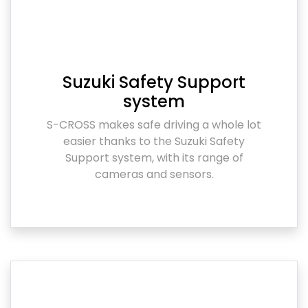
Suzuki Safety Support
system
S-CROSS makes safe driving a whole lot
easier thanks to the Suzuki Safety
Support system, with its range of
cameras and sensors.