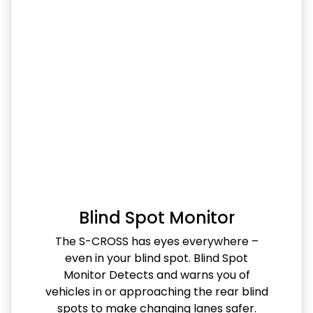
Blind Spot Monitor
The S-CROSS has eyes everywhere –
even in your blind spot. Blind Spot
Monitor Detects and warns you of
vehicles in or approaching the rear blind
spots to make changing lanes safer.