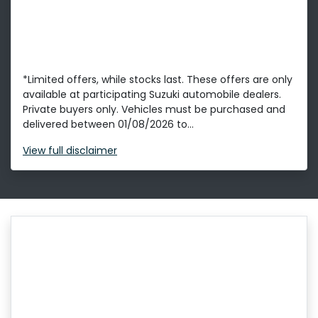
*Limited offers, while stocks last. These offers are only
available at participating Suzuki automobile dealers.
Private buyers only. Vehicles must be purchased and
delivered between 01/08/2026 to...
View
full disclaimer