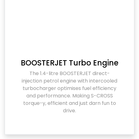
BOOSTERJET Turbo Engine
The 1.4-litre BOOSTERJET direct-
injection petrol engine with intercooled
turbocharger optimises fuel efficiency
and performance. Making S-CROSS
torque-y, efficient and just darn fun to
drive.