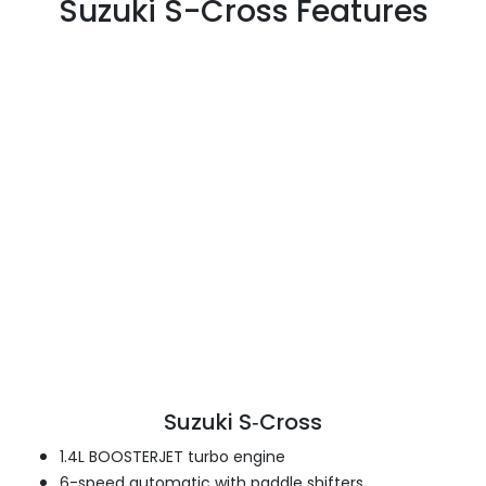
Suzuki S-Cross Features
Suzuki S‑Cross
1.4L BOOSTERJET turbo engine
6-speed automatic with paddle shifters