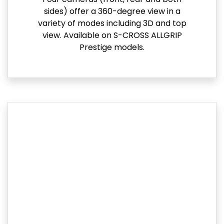
sides) offer a 360-degree view in a
variety of modes including 3D and top
view. Available on S-CROSS ALLGRIP
Prestige models.