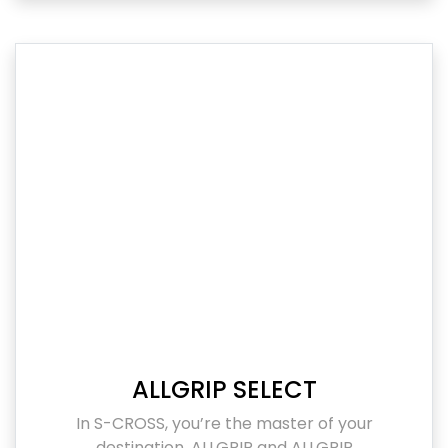
ALLGRIP SELECT
In S-CROSS, you’re the master of your
destination. ALLGRIP and ALLGRIP