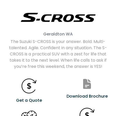
Geraldton
WA
The Suzuki S-CROSS is your answer. Bold. Multi-
talented. Agile. Confident in any situation. The S-
CROSS is a practical SUV with a zest for life that
takes it to the next level. When life calls to ask if
you’re free this weekend, the answer is YES!
Download Brochure
Get a Quote