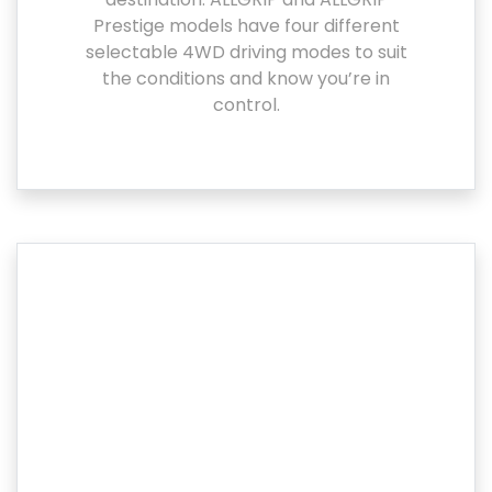
Prestige models have four different
selectable 4WD driving modes to suit
the conditions and know you’re in
control.