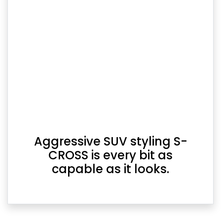
Aggressive SUV styling S-
CROSS is every bit as
capable as it looks.