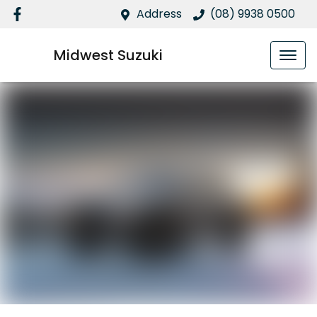
Address
(08) 9938 0500
Midwest Suzuki