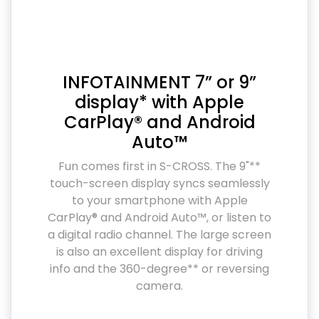
INFOTAINMENT 7” or 9”
display* with Apple
CarPlay® and Android
Auto™
Fun comes first in S-CROSS. The 9"**
touch-screen display syncs seamlessly
to your smartphone with Apple
CarPlay® and Android Auto™, or listen to
a digital radio channel. The large screen
is also an excellent display for driving
info and the 360-degree** or reversing
camera.