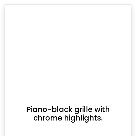
Piano-black grille with
chrome highlights.