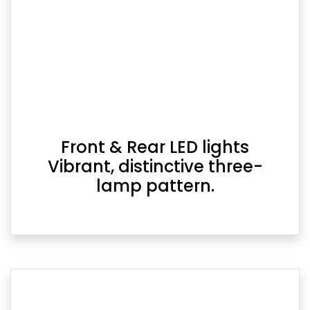
Front & Rear LED lights
Vibrant, distinctive three-
lamp pattern.