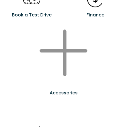
Book a Test Drive
Finance
Accessories