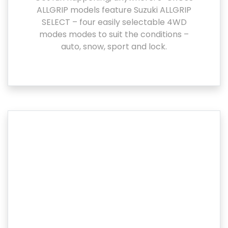
ALLGRIP models feature Suzuki ALLGRIP
SELECT – four easily selectable 4WD
modes modes to suit the conditions –
auto, snow, sport and lock.