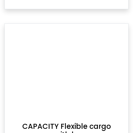
CAPACITY Flexible cargo