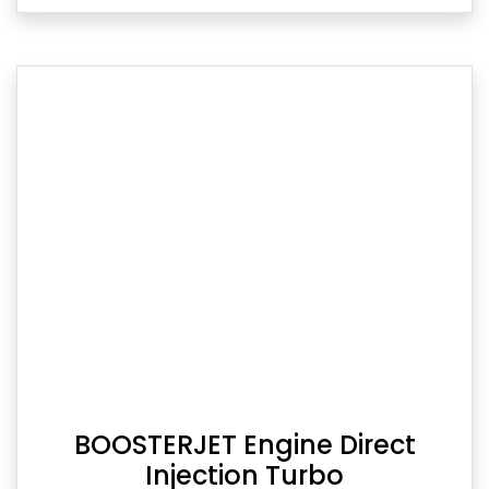
BOOSTERJET Engine Direct
Injection Turbo