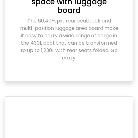
space with luggage
board
The 60:40-split rear seatback and
multi-position luggage area board make
it easy to carry a wide range of cargo in
the 430L boot that can be transformed
to up to 1,230L with rear seats folded. Go
crazy.