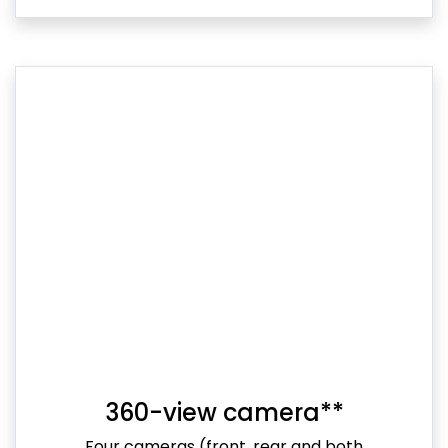
360-view camera**
Four cameras (front, rear and both