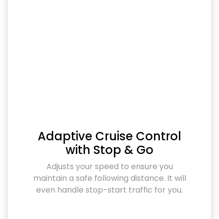
Adaptive Cruise Control
with Stop & Go
Adjusts your speed to ensure you
maintain a safe following distance. It will
even handle stop-start traffic for you.