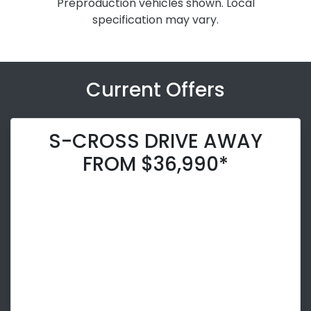
Preproduction vehicles shown. Local
specification may vary.
Current Offers
S-CROSS DRIVE AWAY
FROM $36,990*