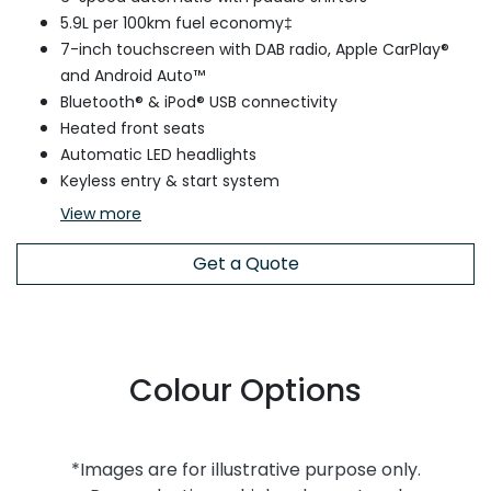
5.9L per 100km fuel economy‡
7-inch touchscreen with DAB radio, Apple CarPlay®
and Android Auto™
Bluetooth® & iPod® USB connectivity
Heated front seats
Automatic LED headlights
Keyless entry & start system
View
more
Get a Quote
Colour Options
*Images are for illustrative purpose only.