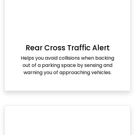
Rear Cross Traffic Alert
Helps you avoid collisions when backing
out of a parking space by sensing and
warning you of approaching vehicles.