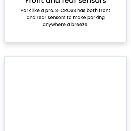
Front and rear sensors
Park like a pro. S-CROSS has both front
and rear sensors to make parking
anywhere a breeze.