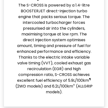
The S-CROSS is powered by a 1.4-litre
BOOSTERJET direct-injection turbo
engine that packs serious torque. The
intercooled turbocharger forces
pressurised air into the cylinders,
maximising torque at low rpm. The
direct injection system optimises
amount, timing and pressure of fuel for
enhanced performance and efficiency.
Thanks to the electric intake variable
valve timing (VVT), cooled exhaust gas
recirculation (EGR) and high
compression ratio, S-CROSS achieves
¶
excellent fuel efficiency of 5.9L/100km
^
(2WD models) and 6.2L/100km
(ALLGRIP
models).