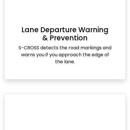
Lane Departure Warning
& Prevention
S-CROSS detects the road markings and
warns you if you approach the edge of
the lane.