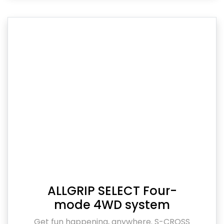
ALLGRIP SELECT Four-
mode 4WD system
Get fun happening, anywhere. S-CROSS