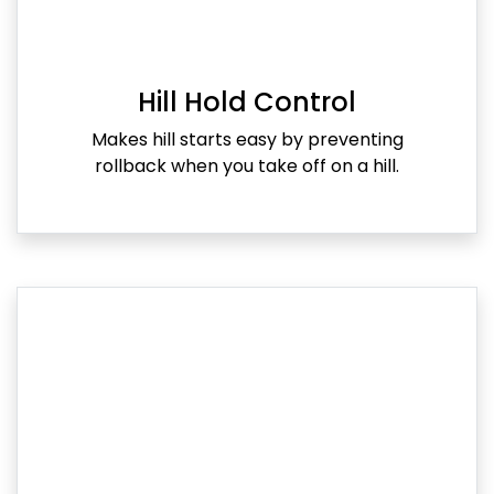
Hill Hold Control
Makes hill starts easy by preventing
rollback when you take off on a hill.