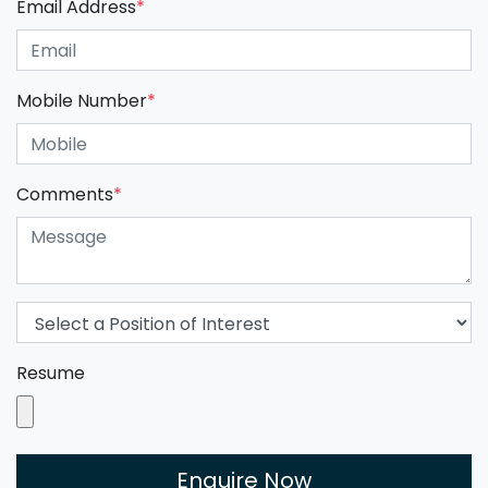
Email Address
*
Mobile Number
*
Comments
*
Resume
Enquire Now