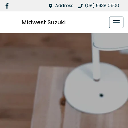
Address
(08) 9938 0500
Midwest Suzuki