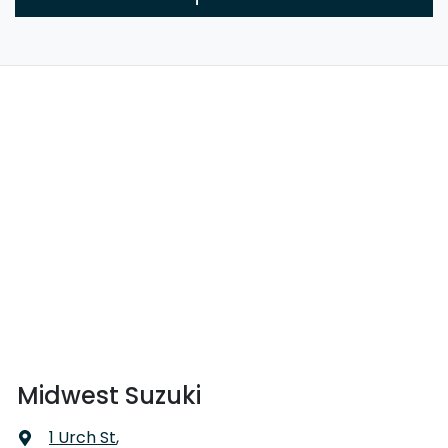
Midwest Suzuki
1 Urch St
,