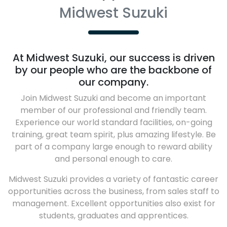
Midwest Suzuki
At
Midwest Suzuki
, our success is driven
by our people who are the backbone of
our company.
Join
Midwest Suzuki
and become an important
member of our professional and friendly team.
Experience our world standard facilities, on-going
training, great team spirit, plus amazing lifestyle. Be
part of a company large enough to reward ability
and personal enough to care.
Midwest Suzuki
provides a variety of fantastic career
opportunities across the business, from sales staff to
management. Excellent opportunities also exist for
students, graduates and apprentices.