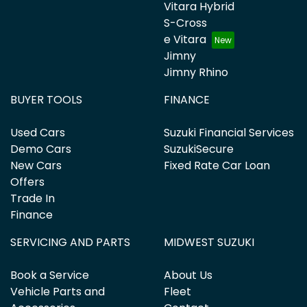
Vitara Hybrid
S-Cross
e Vitara
Jimny
Jimny Rhino
BUYER TOOLS
FINANCE
Used Cars
Suzuki Financial Services
Demo Cars
SuzukiSecure
New Cars
Fixed Rate Car Loan
Offers
Trade In
Finance
SERVICING AND PARTS
MIDWEST SUZUKI
Book a Service
About Us
Vehicle Parts and
Fleet