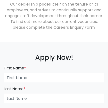
Our dealership prides itself on the tenure of its
employees, and strives to continually support and
engage staff development throughout their career.
To find out more about our current vacancies,
please complete the Careers Enquiry Form.
Apply Now!
First Name
*
Last Name
*