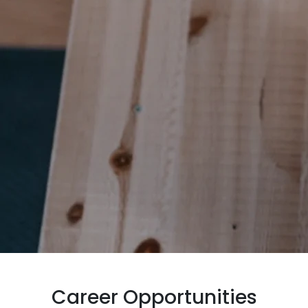
Career Opportunities