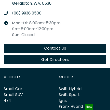
Geraldton, WA, 6530
(08) 9938 0500
Mon-Fri:
8:00am-5:30pm
Sat
:
8:00am-12:00pm
Sun
:
Closed
Contact Us
Get Directions
VEHICLES
MODELS
Small Car
Swift Hybrid
Small SUV
Swift Sport
4x4
Ignis
Fronx Hybrid