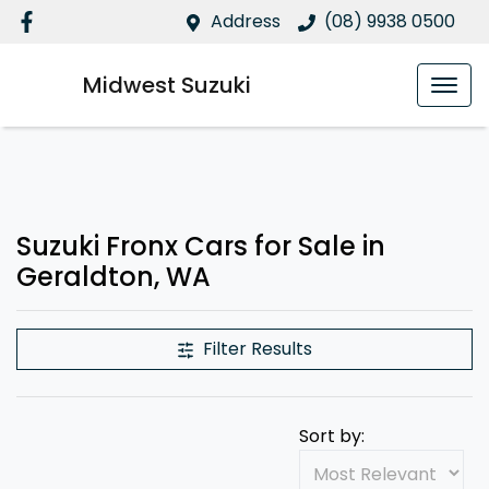
Address
(08) 9938 0500
Midwest Suzuki
Suzuki Fronx Cars for Sale in
Geraldton, WA
Filter Results
Sort by: