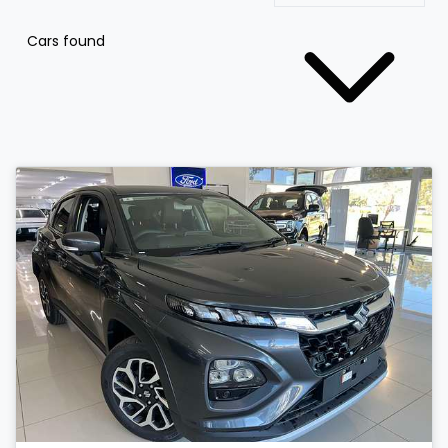
Cars found