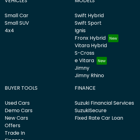
VEHICLES
MODELS
Small Car
Swift Hybrid
Small SUV
Swift Sport
4x4
Ignis
Fronx Hybrid
Vitara Hybrid
S-Cross
e Vitara
Jimny
Jimny Rhino
BUYER TOOLS
FINANCE
Used Cars
Suzuki Financial Services
Demo Cars
SuzukiSecure
New Cars
Fixed Rate Car Loan
Offers
Trade In