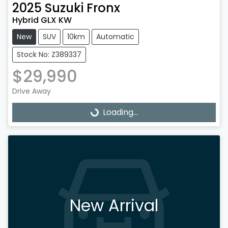
2025
Suzuki
Fronx
Hybrid GLX KW
New
SUV
10km
Automatic
Stock No: Z389337
$29,990
Drive Away
Loading...
Loading...
New Arrival