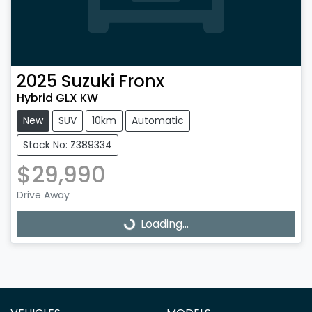
2025
Suzuki
Fronx
Hybrid GLX KW
New
SUV
10km
Automatic
Stock No: Z389334
$29,990
Drive Away
Loading...
Loading...