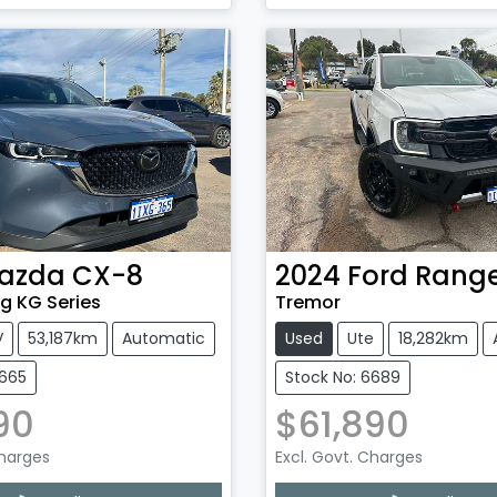
g...
Loading...
azda
CX-8
2024
Ford
Rang
g KG Series
Tremor
V
53,187km
Automatic
Used
Ute
18,282km
6665
Stock No: 6689
90
$61,890
Charges
Excl. Govt. Charges