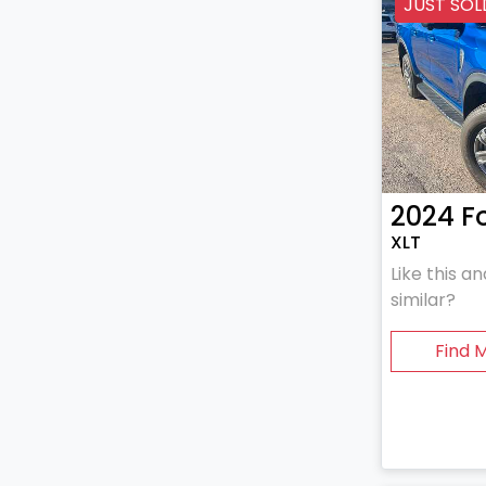
JUST SOL
2024
F
XLT
Like this 
similar?
Find 