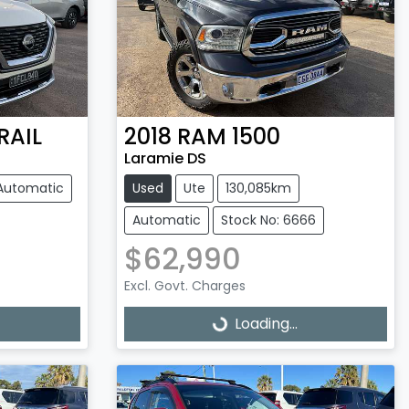
RAIL
2018
RAM
1500
Laramie DS
Automatic
Used
Ute
130,085km
Automatic
Stock No: 6666
$62,990
Excl. Govt. Charges
Loading...
Loading...