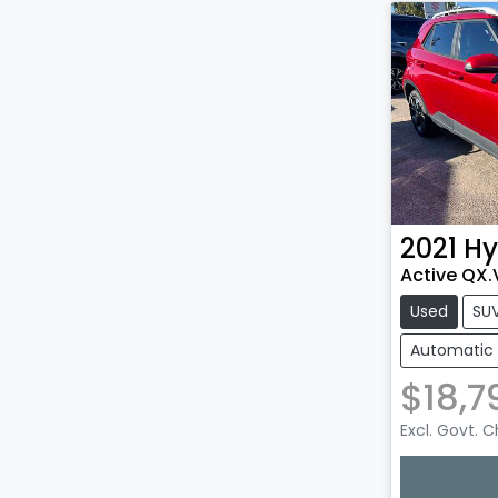
2021
Hy
Active QX.
Used
SU
Automatic
$18,7
Excl. Govt. 