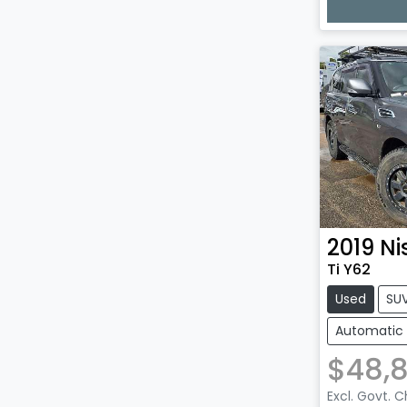
Loadin
2019
Ni
Ti Y62
Used
SU
Automatic
$48,
Excl. Govt. 