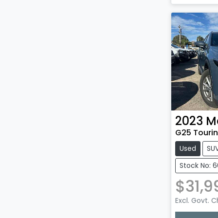
Loadin
2023
M
G25 Tourin
Used
SU
Stock No: 
$31,9
Excl. Govt. 