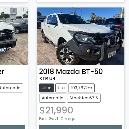
Loading...
er
2018
Mazda
BT-50
XTR UR
Automatic
Used
Ute
193,767km
Automatic
Stock No: 6715
$21,990
Excl. Govt. Charges