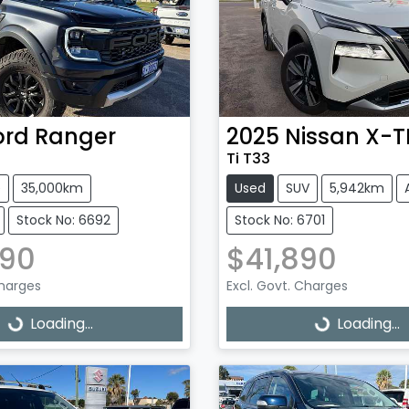
ord
Ranger
2025
Nissan
X-T
Ti T33
e
35,000km
Used
SUV
5,942km
Stock No: 6692
Stock No: 6701
990
$41,890
Charges
Excl. Govt. Charges
g...
Loading...
Loading...
Loading...