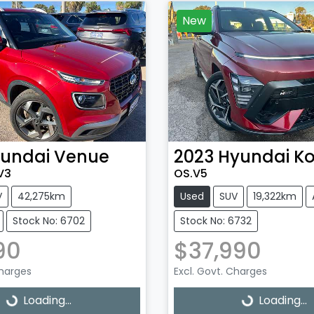
New
undai
Venue
2023
Hyundai
K
V3
OS.V5
V
42,275km
Used
SUV
19,322km
Stock No: 6702
Stock No: 6732
90
$37,990
Charges
Excl. Govt. Charges
Loading...
Loading...