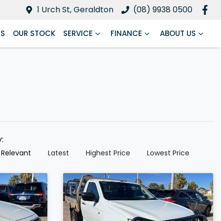
1 Urch St, Geraldton
(08) 9938 0500
RS
OUR STOCK
SERVICE
FINANCE
ABOUT US
y:
 Relevant
Latest
Highest Price
Lowest Price