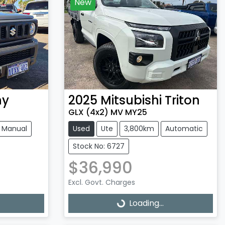
New
ny
2025
Mitsubishi
Triton
GLX (4x2) MV MY25
Manual
Used
Ute
3,800km
Automatic
Stock No: 6727
$36,990
Excl. Govt. Charges
Loading...
Loading...