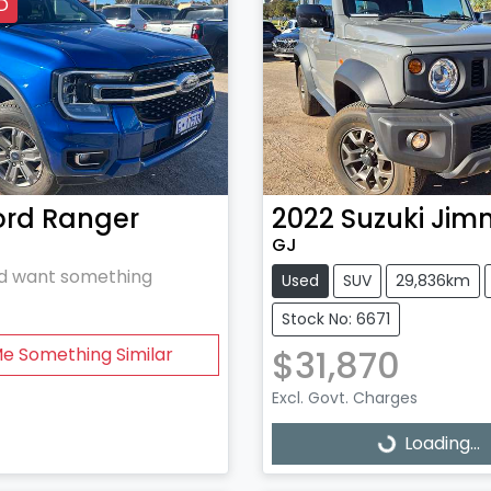
D
ord
Ranger
2022
Suzuki
Jim
GJ
and want something
Used
SUV
29,836km
Stock No: 6671
$31,870
Me Something Similar
Excl. Govt. Charges
Loading...
Loading...