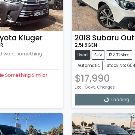
yota
Kluger
2018
Subaru
Out
5R
2.5i 5GEN
and want something
Used
SUV
132,325km
Automatic
Stock No: 66
$17,990
Me Something Similar
Excl. Govt. Charges
Loading...
Loading...