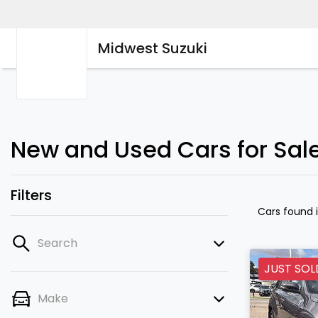
Midwest Suzuki
New and Used Cars for Sal
Filters
Cars found
Search
JUST SOL
Make