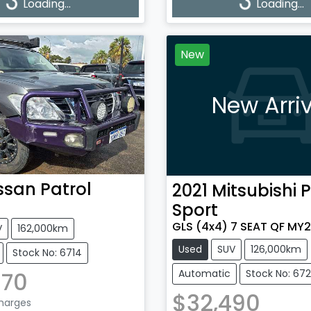
g...
Loading...
Loading...
Loading...
New
New Arriv
ssan
Patrol
2021
Mitsubishi
P
Sport
GLS (4x4) 7 SEAT QF MY2
V
162,000km
Used
SUV
126,000km
Stock No: 6714
870
Automatic
Stock No: 67
$32,490
Charges