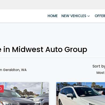
HOME
NEW VEHICLES
OFFE
e in Midwest Auto Group
Sort b
in Geraldton, WA
Most
D