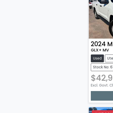
2024
M
GLX+ MV
Used
Ut
Stock No: 6
$42,
Excl. Govt. 
Loadin