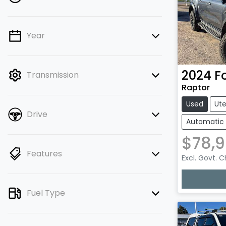
Year
💡 Price filters are disabled when
finance mode is active. Switch to cash
mode to filter by price.
2024
F
Transmission
Raptor
Used
Ut
Drive
Automatic
$78,
Features
Excl. Govt. 
Loadin
Fuel Type