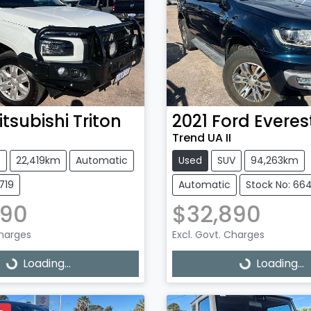
itsubishi
Triton
2021
Ford
Everes
Trend UA II
e
22,419km
Automatic
Used
SUV
94,263km
719
Automatic
Stock No: 66
990
$32,890
Charges
Excl. Govt. Charges
g...
Loading...
Loading...
Loading...