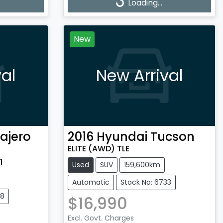
Loading...
Loading...
New
al
New Arrival
ajero
2016
Hyundai
Tucson
ELITE (AWD) TLE
1
Used
SUV
159,600km
Automatic
Stock No: 6733
28
$16,990
Excl. Govt. Charges