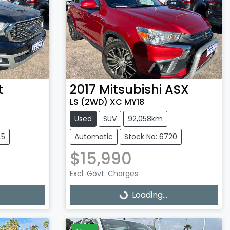
t
2017
Mitsubishi
ASX
LS (2WD) XC MY18
Used
SUV
92,058km
45
Automatic
Stock No: 6720
$15,990
Excl. Govt. Charges
Loading...
Loading...