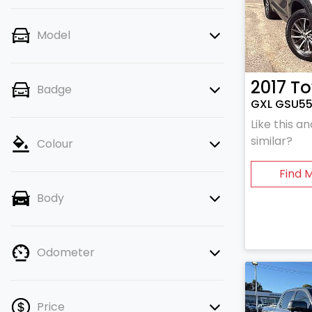
Model
2017
To
Badge
GXL GSU5
Like this 
similar?
Colour
Find 
Body
Odometer
Price