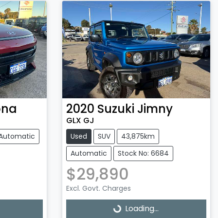
ona
2020
Suzuki
Jimny
GLX GJ
Automatic
Used
SUV
43,875km
Automatic
Stock No: 6684
$29,890
Excl. Govt. Charges
Loading...