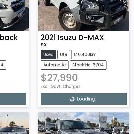
back
2021
Isuzu
D-MAX
SX
Used
Ute
146,400km
44
Automatic
Stock No: 6704
$27,990
Excl. Govt. Charges
Loading...
Loading...