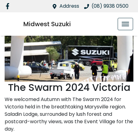
Address
(08) 9938 0500
Midwest Suzuki
The Swarm 2024 Victoria
We welcomed Autumn with The Swarm 2024 for
Victoria held in the breathtaking Marysville region.
Saladin Lodge, surrounded by lush forest and
postcard-worthy views, was the Event Village for the
day.