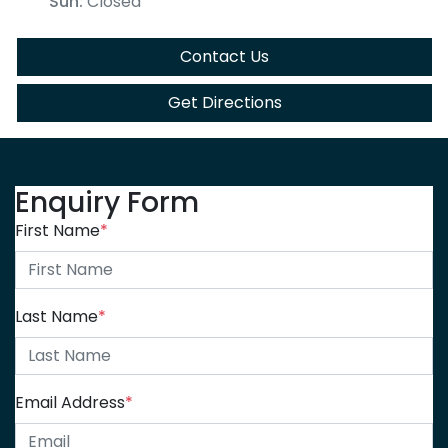
Sun
:
Closed
Contact Us
Get Directions
Enquiry Form
First Name
*
Last Name
*
Email Address
*