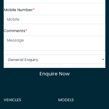
Mobile Number
*
Comments
*
Enquire Now
VEHICLES
MODELS