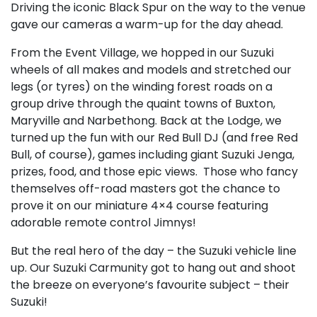
Driving the iconic Black Spur on the way to the venue
gave our cameras a warm-up for the day ahead.
From the Event Village, we hopped in our Suzuki
wheels of all makes and models and stretched our
legs (or tyres) on the winding forest roads on a
group drive through the quaint towns of Buxton,
Maryville and Narbethong. Back at the Lodge, we
turned up the fun with our Red Bull DJ (and free Red
Bull, of course), games including giant Suzuki Jenga,
prizes, food, and those epic views. Those who fancy
themselves off-road masters got the chance to
prove it on our miniature 4×4 course featuring
adorable remote control Jimnys!
But the real hero of the day – the Suzuki vehicle line
up. Our Suzuki Carmunity got to hang out and shoot
the breeze on everyone’s favourite subject – their
Suzuki!