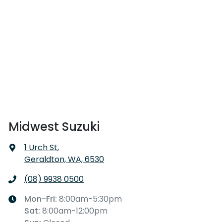
Midwest Suzuki
1 Urch St
,
Geraldton, WA, 6530
(08) 9938 0500
Mon-Fri:
8:00am-5:30pm
Sat
:
8:00am-12:00pm