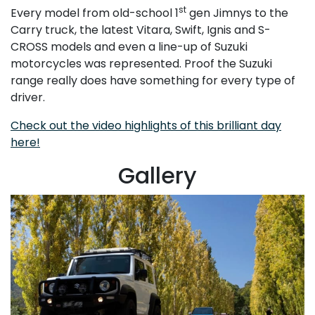
st
Every model from old-school 1
gen Jimnys to the
Carry truck, the latest Vitara, Swift, Ignis and S-
CROSS models and even a line-up of Suzuki
motorcycles was represented. Proof the Suzuki
range really does have something for every type of
driver.
Check out the video highlights of this brilliant day
here!
Gallery