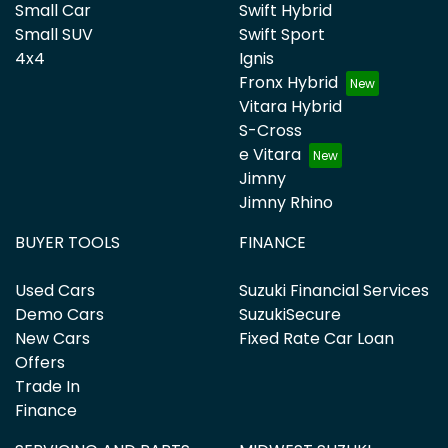
Small Car
Swift Hybrid
Small SUV
Swift Sport
4x4
Ignis
Fronx Hybrid
Vitara Hybrid
S-Cross
e Vitara
Jimny
Jimny Rhino
BUYER TOOLS
FINANCE
Used Cars
Suzuki Financial Services
Demo Cars
SuzukiSecure
New Cars
Fixed Rate Car Loan
Offers
Trade In
Finance