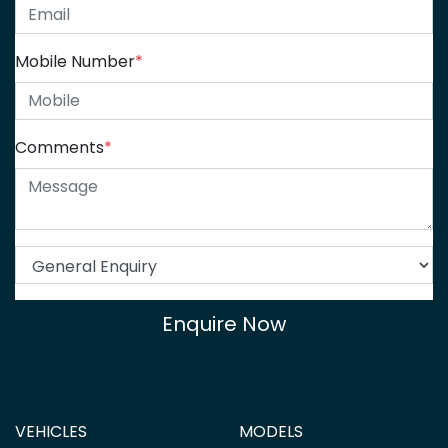
Mobile Number
*
Comments
*
Enquire Now
VEHICLES
MODELS