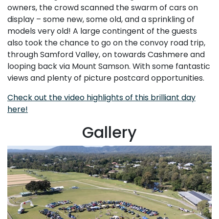
owners, the crowd scanned the swarm of cars on
display – some new, some old, and a sprinkling of
models very old! A large contingent of the guests
also took the chance to go on the convoy road trip,
through Samford Valley, on towards Cashmere and
looping back via Mount Samson. With some fantastic
views and plenty of picture postcard opportunities.
Check out the video highlights of this brilliant day
here!
Gallery