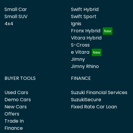
Small Car
Swift Hybrid
Small SUV
Swift Sport
4x4
Ignis
Fronx Hybrid
Vitara Hybrid
S-Cross
e Vitara
Jimny
Jimny Rhino
BUYER TOOLS
FINANCE
Used Cars
Suzuki Financial Services
Demo Cars
SuzukiSecure
New Cars
Fixed Rate Car Loan
Offers
Trade In
Finance