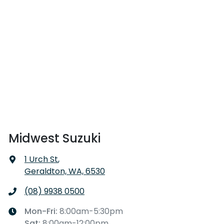
Midwest Suzuki
1 Urch St
,
Geraldton, WA, 6530
(08) 9938 0500
Mon-Fri:
8:00am-5:30pm
Sat
:
8:00am-12:00pm