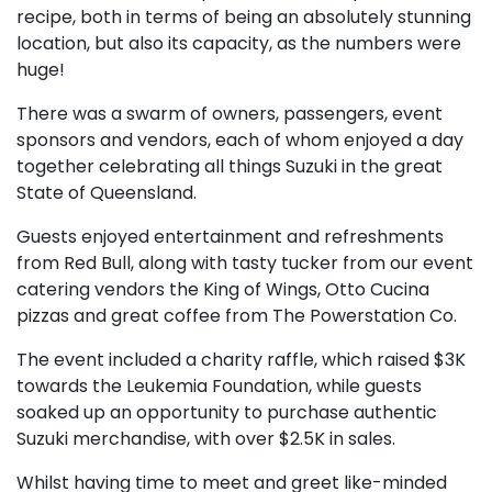
recipe, both in terms of being an absolutely stunning
location, but also its capacity, as the numbers were
huge!
There was a swarm of owners, passengers, event
sponsors and vendors, each of whom enjoyed a day
together celebrating all things Suzuki in the great
State of Queensland.
Guests enjoyed entertainment and refreshments
from Red Bull, along with tasty tucker from our event
catering vendors the King of Wings, Otto Cucina
pizzas and great coffee from The Powerstation Co.
The event included a charity raffle, which raised $3K
towards the Leukemia Foundation, while guests
soaked up an opportunity to purchase authentic
Suzuki merchandise, with over $2.5K in sales.
Whilst having time to meet and greet like-minded