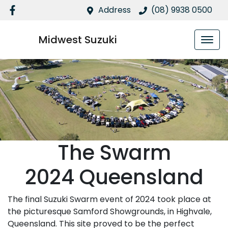
Address
(08) 9938 0500
Midwest Suzuki
The Swarm
2024 Queensland
The final Suzuki Swarm event of 2024 took place at
the picturesque Samford Showgrounds, in Highvale,
Queensland. This site proved to be the perfect