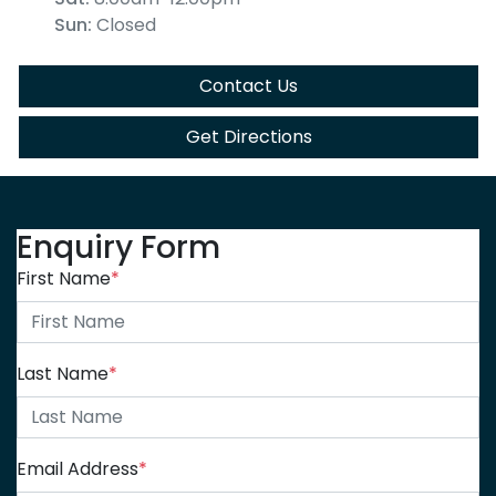
Sun
:
Closed
Contact Us
Get Directions
Enquiry Form
First Name
*
Last Name
*
Email Address
*