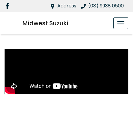
Address
(08) 9938 0500
Midwest Suzuki