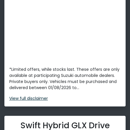
*Limited offers, while stocks last. These offers are only
available at participating Suzuki automobile dealers.
Private buyers only. Vehicles must be purchased and
delivered between 01/08/2026 to...
View
full disclaimer
Swift Hybrid GLX Drive