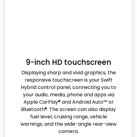
9-inch HD touchscreen
Displaying sharp and vivid graphics, the
responsive touchscreen is your Swift
Hybrid control panel, connecting you to
your audio, media, phone and apps via
Apple CarPlay® and Android Auto™ or
Bluetooth®. The screen can also display
fuel level, cruising range, vehicle
warnings, and the wide-angle rear-view
camera.