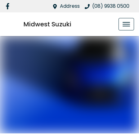
Address
(08) 9938 0500
Midwest Suzuki