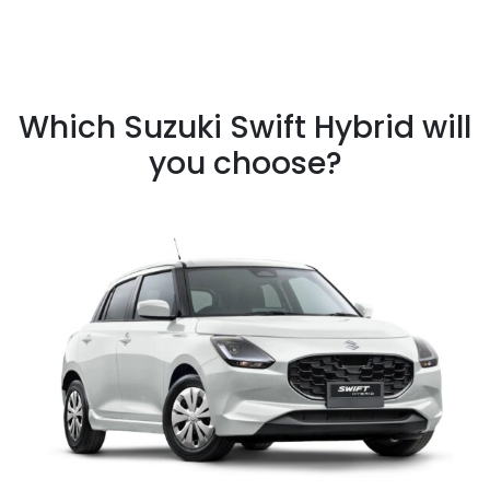
Which Suzuki Swift Hybrid will
you choose?