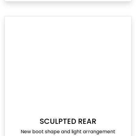
SCULPTED REAR
New boot shape and light arrangement