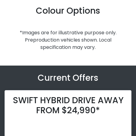
Colour Options
*Images are for illustrative purpose only.
Preproduction vehicles shown. Local
specification may vary.
Current Offers
SWIFT HYBRID DRIVE AWAY
FROM $24,990*