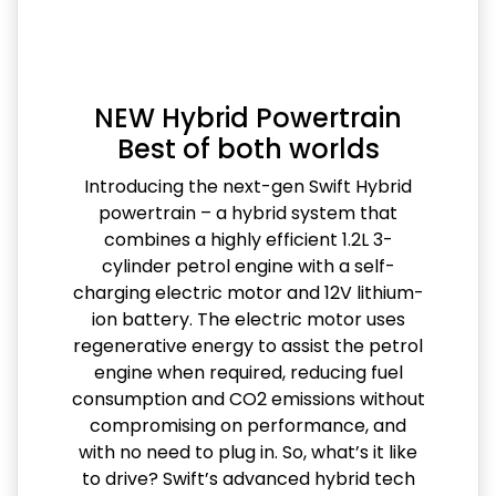
NEW Hybrid Powertrain
Best of both worlds
Introducing the next-gen Swift Hybrid
powertrain – a hybrid system that
combines a highly efficient 1.2L 3-
cylinder petrol engine with a self-
charging electric motor and 12V lithium-
ion battery. The electric motor uses
regenerative energy to assist the petrol
engine when required, reducing fuel
consumption and CO2 emissions without
compromising on performance, and
with no need to plug in. So, what’s it like
to drive? Swift’s advanced hybrid tech