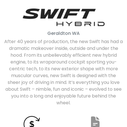
Geraldton
WA
After 40 years of production, the new Swift has had a
dramatic makeover inside, outside and under the
hood. From its unbelievably efficient new hybrid
engine, to its wraparound cockpit sporting you-
centric tech, to its new exterior shape with more
muscular curves, new Swift is designed with the
sheer joy of driving in mind. It’s everything you love
about Swift – nimble, fun and iconic – evolved to see
you into a long and enjoyable future behind the
wheel.