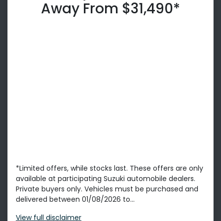
Away From $31,490*
*Limited offers, while stocks last. These offers are only
available at participating Suzuki automobile dealers.
Private buyers only. Vehicles must be purchased and
delivered between 01/08/2026 to...
View
full disclaimer