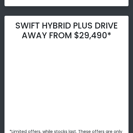
SWIFT HYBRID PLUS DRIVE
AWAY FROM $29,490*
*Limited offers, while stocks last. These offers are only