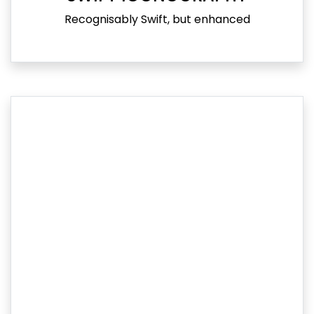
Recognisably Swift, but enhanced