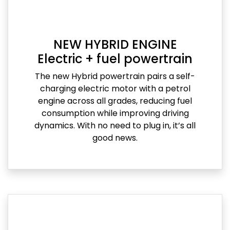
NEW HYBRID ENGINE
Electric + fuel powertrain
The new Hybrid powertrain pairs a self-
charging electric motor with a petrol
engine across all grades, reducing fuel
consumption while improving driving
dynamics. With no need to plug in, it’s all
good news.