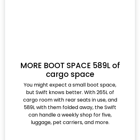
MORE BOOT SPACE 589L of
cargo space
You might expect a small boot space,
but Swift knows better. With 265L of
cargo room with rear seats in use, and
589L with them folded away, the Swift
can handle a weekly shop for five,
luggage, pet carriers, and more.