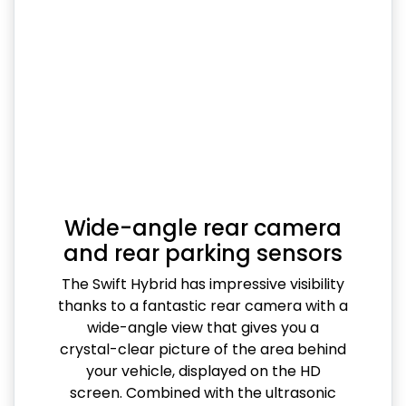
Wide-angle rear camera
and rear parking sensors
The Swift Hybrid has impressive visibility
thanks to a fantastic rear camera with a
wide-angle view that gives you a
crystal-clear picture of the area behind
your vehicle, displayed on the HD
screen. Combined with the ultrasonic