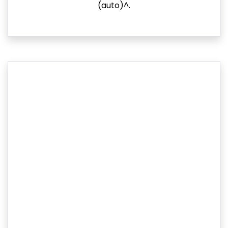
(auto)^.