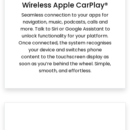
Wireless Apple CarPlay®
Seamless connection to your apps for
navigation, music, podcasts, calls and
more. Talk to Siri or Google Assistant to
unlock functionality for your platform.
Once connected, the system recognises
your device and switches phone
content to the touchscreen display as
soon as you’re behind the wheel. Simple,
smooth, and effortless.