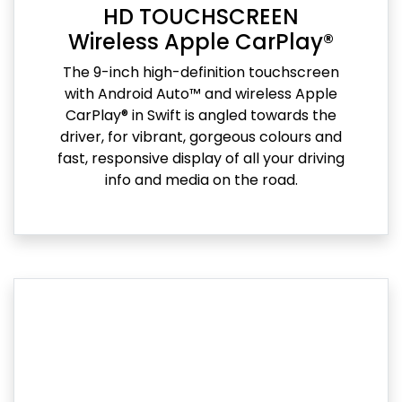
HD TOUCHSCREEN
Wireless Apple CarPlay®
The 9-inch high-definition touchscreen
with Android Auto™ and wireless Apple
CarPlay® in Swift is angled towards the
driver, for vibrant, gorgeous colours and
fast, responsive display of all your driving
info and media on the road.