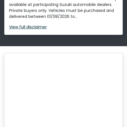
available at participating Suzuki automobile dealers.
Private buyers only. Vehicles must be purchased and
delivered between 01/08/2026 to...
View
full disclaimer