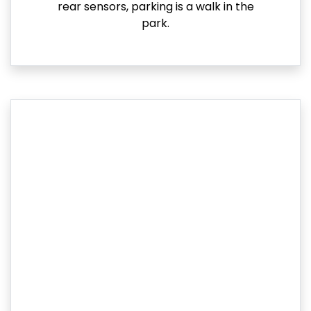
rear sensors, parking is a walk in the
park.