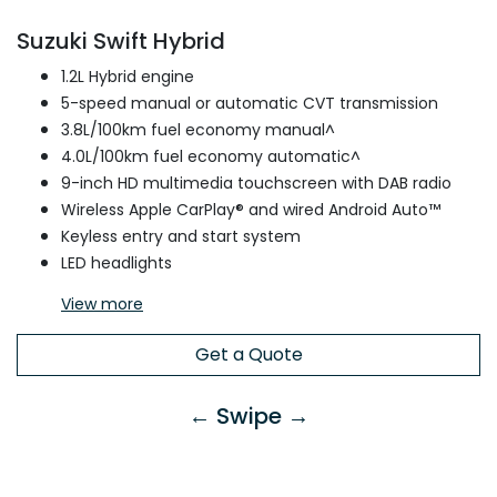
Suzuki Swift Hybrid
1.2L Hybrid engine
5-speed manual or automatic CVT transmission
3.8L/100km fuel economy manual^
4.0L/100km fuel economy automatic^
9-inch HD multimedia touchscreen with DAB radio
Wireless Apple CarPlay® and wired Android Auto™
Keyless entry and start system
LED headlights
View
more
Get a Quote
← Swipe →