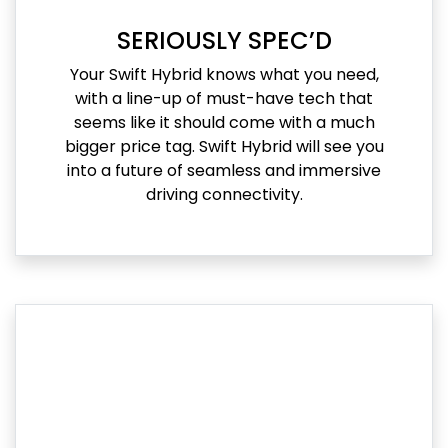
SERIOUSLY SPEC’D
Your Swift Hybrid knows what you need,
with a line-up of must-have tech that
seems like it should come with a much
bigger price tag. Swift Hybrid will see you
into a future of seamless and immersive
driving connectivity.