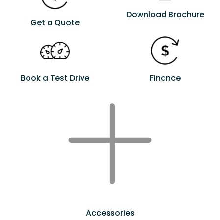
Download Brochure
Get a Quote
Book a Test Drive
Finance
Accessories