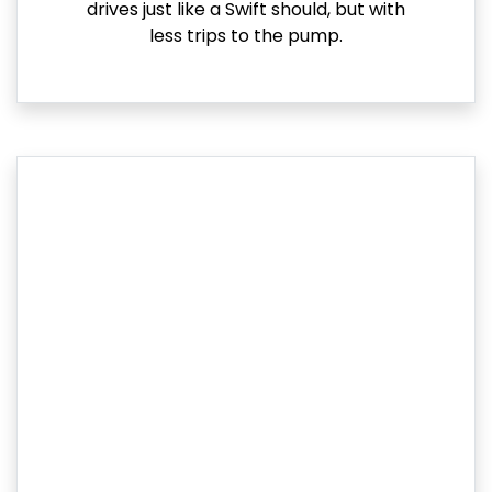
drives just like a Swift should, but with
less trips to the pump.