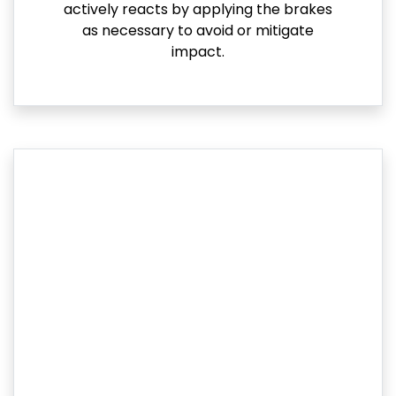
actively reacts by applying the brakes
as necessary to avoid or mitigate
impact.