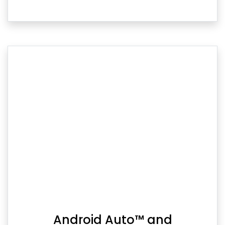
Android Auto™ and