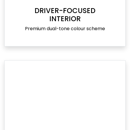
DRIVER-FOCUSED
INTERIOR
Premium dual-tone colour scheme