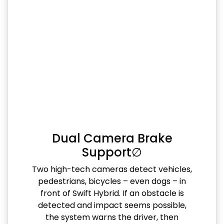
Dual Camera Brake
Support∅
Two high-tech cameras detect vehicles,
pedestrians, bicycles – even dogs – in
front of Swift Hybrid. If an obstacle is
detected and impact seems possible,
the system warns the driver, then