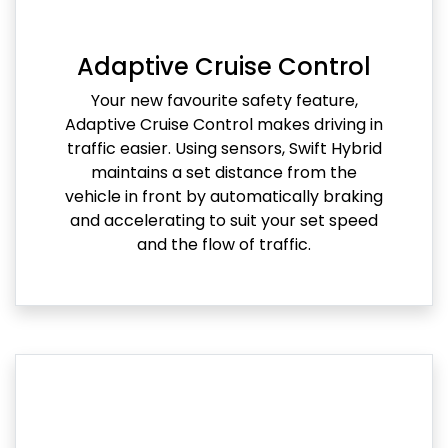
Adaptive Cruise Control
Your new favourite safety feature,
Adaptive Cruise Control makes driving in
traffic easier. Using sensors, Swift Hybrid
maintains a set distance from the
vehicle in front by automatically braking
and accelerating to suit your set speed
and the flow of traffic.