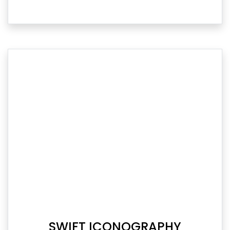
SWIFT ICONOGRAPHY