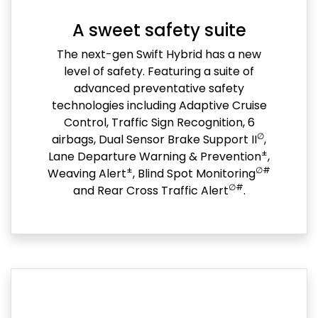
A sweet safety suite
The next-gen Swift Hybrid has a new
level of safety. Featuring a suite of
advanced preventative safety
technologies including Adaptive Cruise
Control, Traffic Sign Recognition, 6
∅
airbags, Dual Sensor Brake Support II
,
±
Lane Departure Warning & Prevention
,
±
∅#
Weaving Alert
, Blind Spot Monitoring
∅#
and Rear Cross Traffic Alert
.