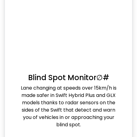
Blind Spot Monitor∅#
Lane changing at speeds over 15km/h is
made safer in Swift Hybrid Plus and GLX
models thanks to radar sensors on the
sides of the Swift that detect and warn
you of vehicles in or approaching your
blind spot.