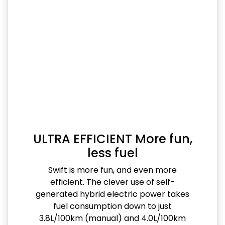
ULTRA EFFICIENT More fun,
less fuel
Swift is more fun, and even more
efficient. The clever use of self-
generated hybrid electric power takes
fuel consumption down to just
3.8L/100km (manual) and 4.0L/100km