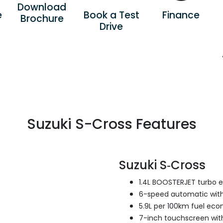
Download
e
Book a Test
Finance
Brochure
Drive
Suzuki S-Cross Features
Suzuki S‑Cross
1.4L BOOSTERJET turbo 
6-speed automatic with
5.9L per 100km fuel ec
7-inch touchscreen with