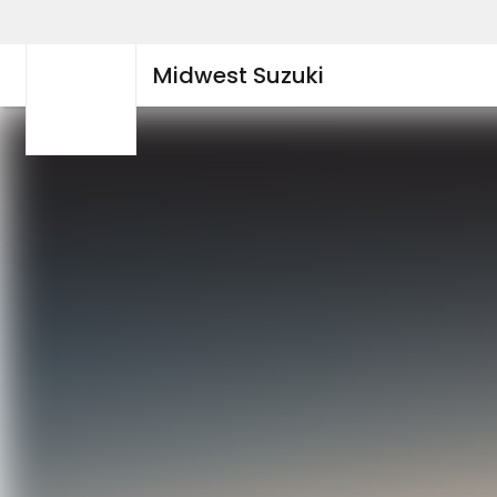
Midwest Suzuki