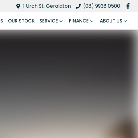
1 Urch St, Geraldton
(08) 9938 0500
RS
OUR STOCK
SERVICE
FINANCE
ABOUT US