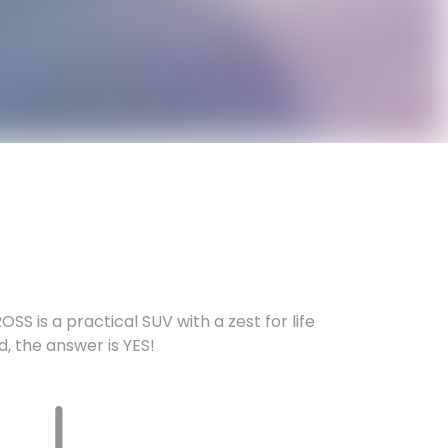
SS is a practical SUV with a zest for life
nd, the answer is YES!