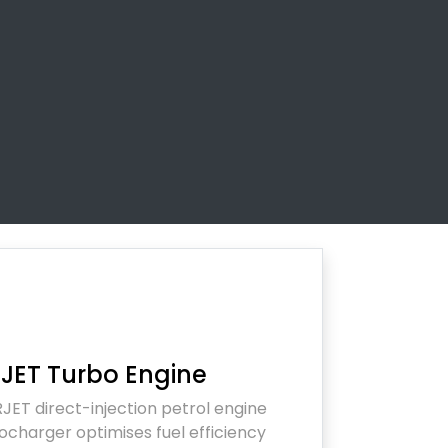
JET Turbo Engine
JET direct-injection petrol engine
ocharger optimises fuel efficiency