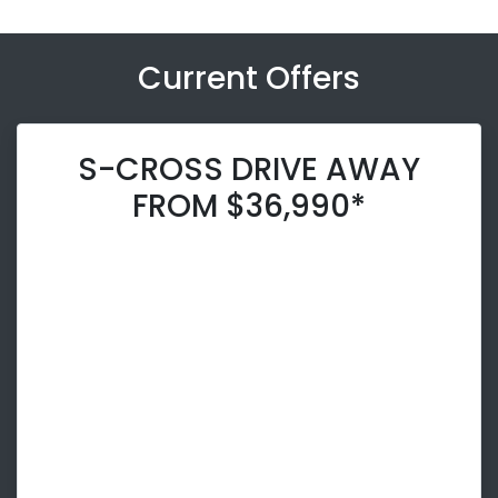
Current Offers
S-CROSS DRIVE AWAY
FROM $36,990*