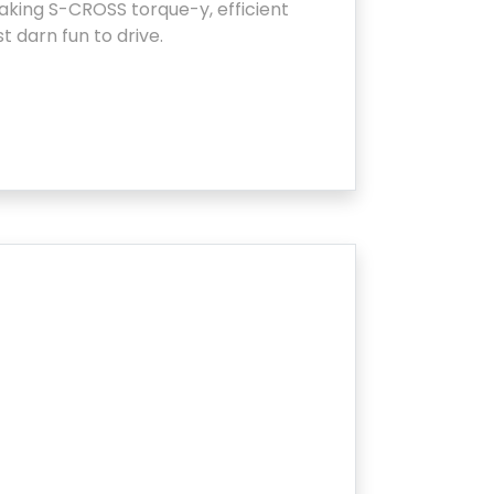
king S-CROSS torque-y, efficient
st darn fun to drive.