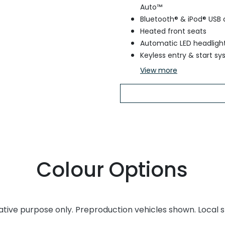
Auto™
Bluetooth® & iPod® USB 
Heated front seats
Automatic LED headligh
Keyless entry & start s
View
more
Colour Options
rative purpose only. Preproduction vehicles shown. Local 