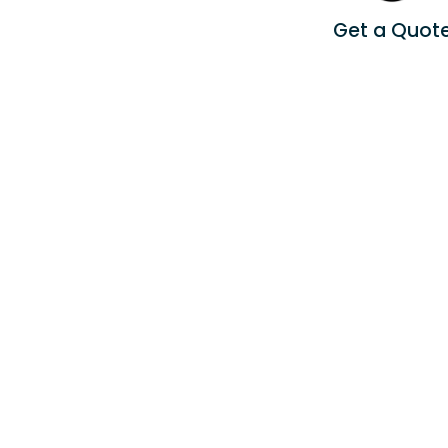
Get a Quot