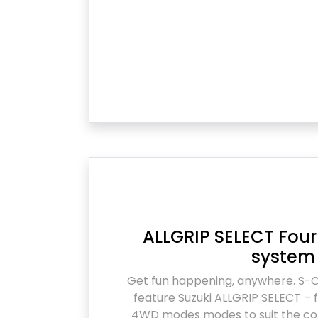
ALLGRIP SELECT Fo
system
Get fun happening, anywhere. S-
feature Suzuki ALLGRIP SELECT – f
4WD modes modes to suit the con