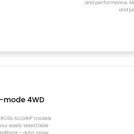
and performance. Ma
and ju
ur-mode 4WD
CROSS ALLGRIP models
our easily selectable
ditions – auto, snow,