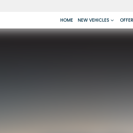
HOME
NEW VEHICLES
OFFE