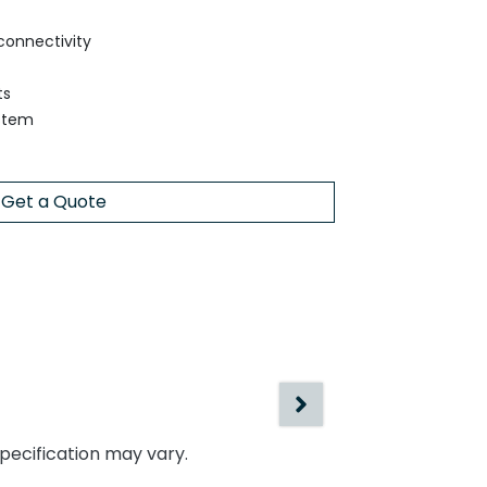
connectivity
ts
ystem
Get a Quote
specification may vary.