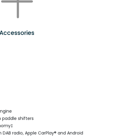
Accessories
engine
 paddle shifters
onomy‡
 DAB radio, Apple CarPlay® and Android