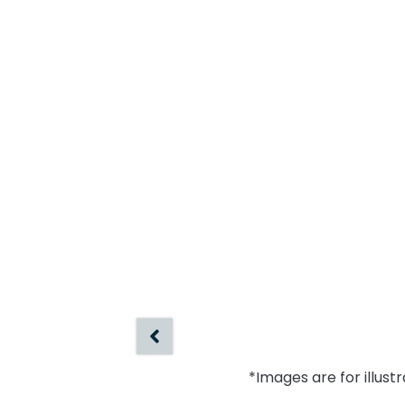
*Images are for illust