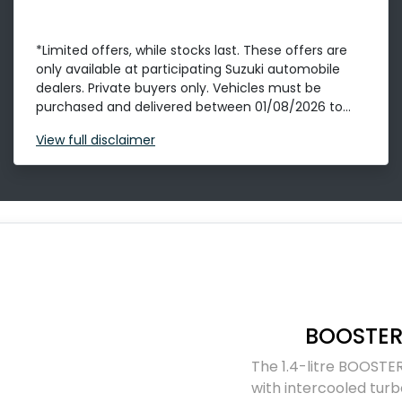
*Limited offers, while stocks last. These offers are
only available at participating Suzuki automobile
dealers. Private buyers only. Vehicles must be
purchased and delivered between 01/08/2026 to...
View
full disclaimer
BOOSTER
The 1.4-litre BOOSTER
with intercooled turb