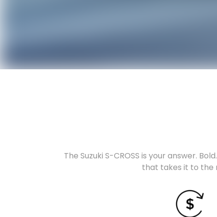
The Suzuki S-CROSS is your answer. Bold. 
that takes it to the 