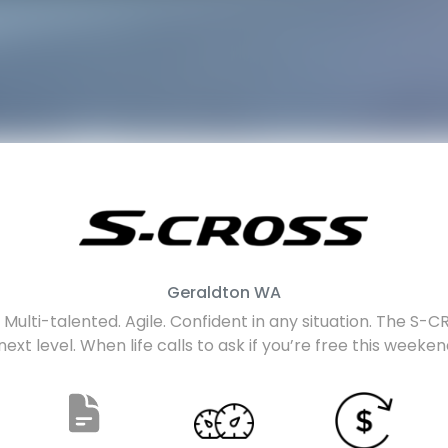
Geraldton
WA
Multi-talented. Agile. Confident in any situation. The S-CRO
next level. When life calls to ask if you’re free this weeke