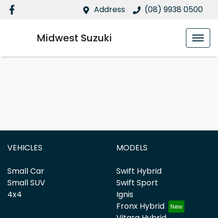
Address
(08) 9938 0500
Midwest Suzuki
VEHICLES
MODELS
Small Car
Swift Hybrid
Small SUV
Swift Sport
4x4
Ignis
Fronx Hybrid
Vitara Hybrid