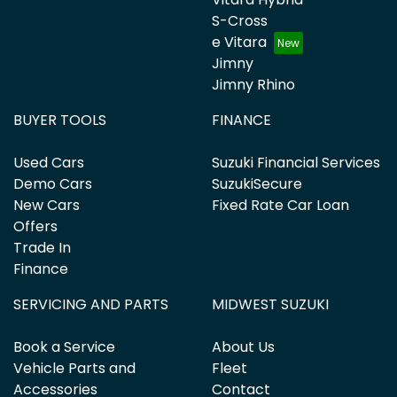
S-Cross
e Vitara
Jimny
Jimny Rhino
BUYER TOOLS
FINANCE
Used Cars
Suzuki Financial Services
Demo Cars
SuzukiSecure
New Cars
Fixed Rate Car Loan
Offers
Trade In
Finance
SERVICING AND PARTS
MIDWEST SUZUKI
Book a Service
About Us
Vehicle Parts and
Fleet
Accessories
Contact