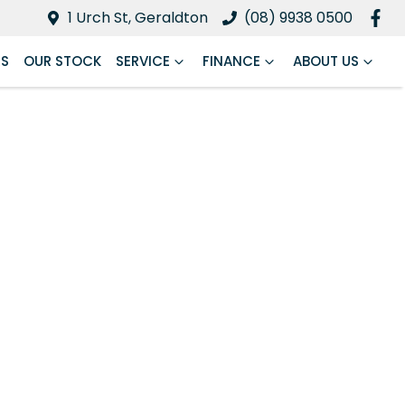
1 Urch St, Geraldton
(08) 9938 0500
RS
OUR STOCK
SERVICE
FINANCE
ABOUT US