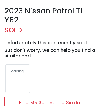
2023 Nissan Patrol Ti
Y62
SOLD
Unfortunately this
car
recently sold.
But don't worry, we can help you find a
similar
car
!
Loading...
Find Me Something Similar