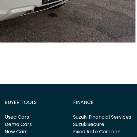
BUYER TOOLS
FINANCE
Used Cars
Suzuki Financial Services
Demo Cars
SuzukiSecure
New Cars
Fixed Rate Car Loan