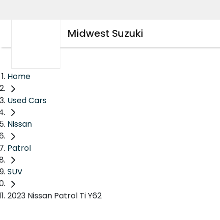
Midwest Suzuki
Home
Used Cars
Nissan
Patrol
SUV
2023 Nissan Patrol Ti Y62