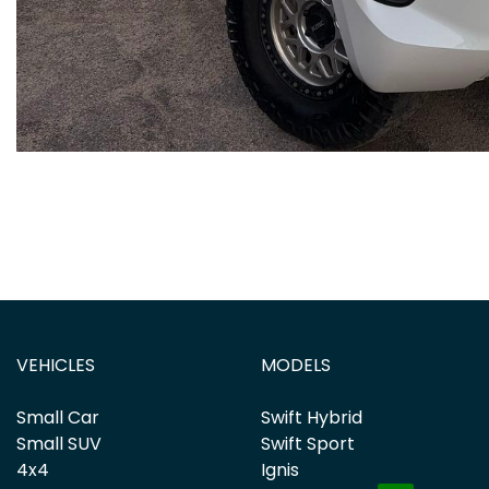
VEHICLES
MODELS
Small Car
Swift Hybrid
Small SUV
Swift Sport
4x4
Ignis