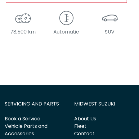
78,500 km
Automatic
SUV
SERVICING AND PARTS
MIDWEST SUZUKI
Book a Service
About Us
Vehicle Parts and
Fleet
Accessories
Contact