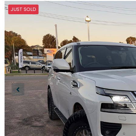
JUST SOLD