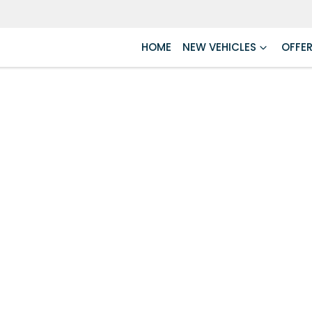
HOME
NEW VEHICLES
OFFE