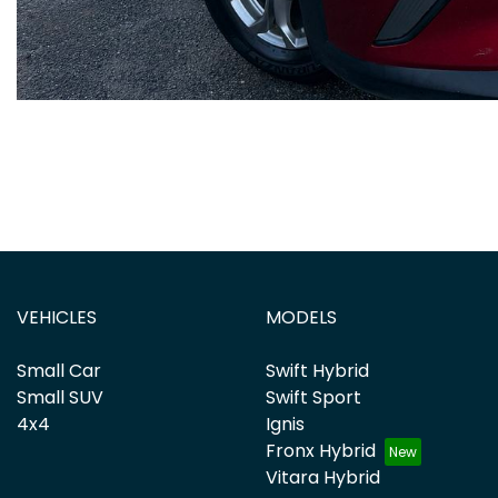
VEHICLES
MODELS
Small Car
Swift Hybrid
Small SUV
Swift Sport
4x4
Ignis
Fronx Hybrid
Vitara Hybrid