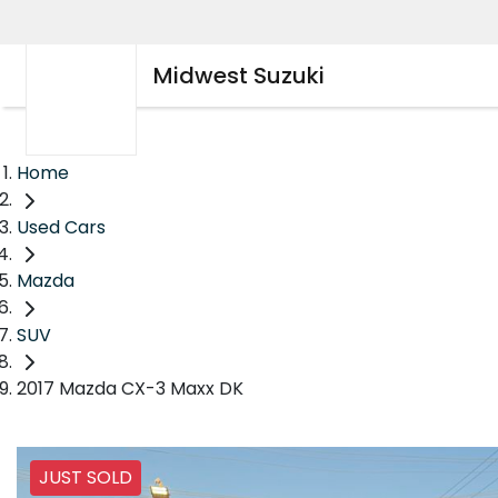
Midwest Suzuki
Home
Used Cars
Mazda
SUV
2017 Mazda CX-3 Maxx DK
JUST SOLD