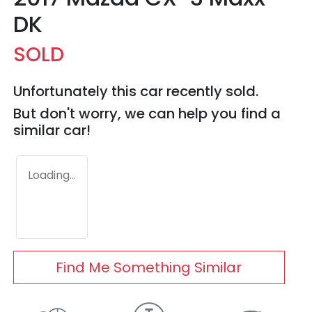
DK
SOLD
Unfortunately this
car
recently sold.
But don't worry, we can help you find a
similar
car
!
Loading...
Find Me Something Similar