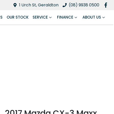
1 Urch St, Geraldton
(08) 9938 0500
RS
OUR STOCK
SERVICE
FINANCE
ABOUT US
2017 Mazda CX-3 Maxx