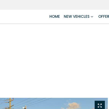
HOME
NEW VEHICLES
OFFE