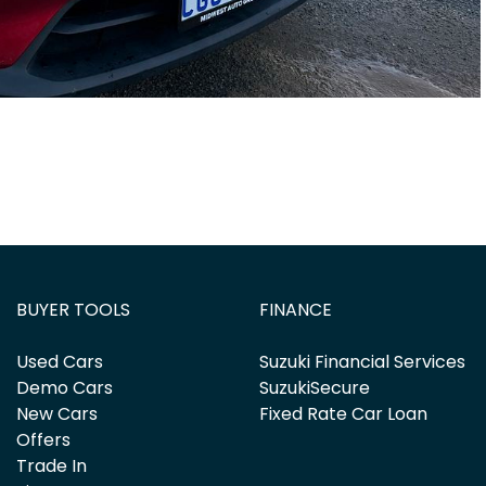
BUYER TOOLS
FINANCE
Used Cars
Suzuki Financial Services
Demo Cars
SuzukiSecure
New Cars
Fixed Rate Car Loan
Offers
Trade In