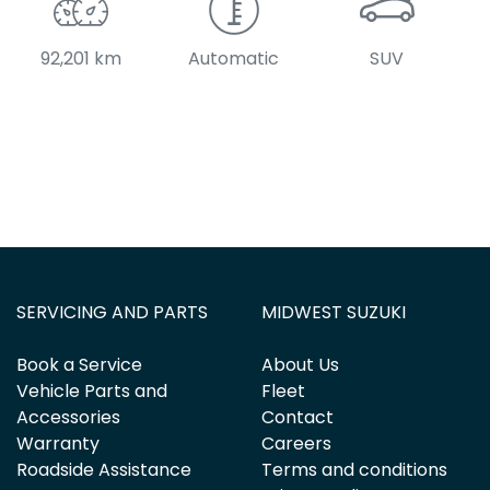
92,201 km
Automatic
SUV
SERVICING AND PARTS
MIDWEST SUZUKI
Book a Service
About Us
Vehicle Parts and
Fleet
Accessories
Contact
Warranty
Careers
Roadside Assistance
Terms and conditions