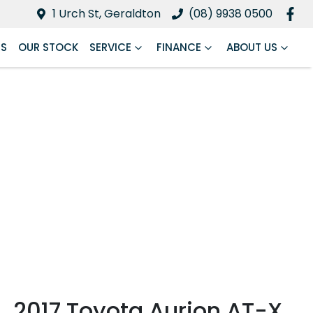
1 Urch St, Geraldton
(08) 9938 0500
RS
OUR STOCK
SERVICE
FINANCE
ABOUT US
2017 Toyota Aurion AT-X