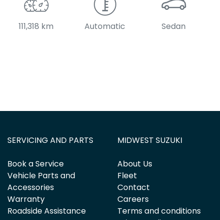
111,318 km
Automatic
Sedan
SERVICING AND PARTS
MIDWEST SUZUKI
Book a Service
About Us
Vehicle Parts and
Fleet
Accessories
Contact
Warranty
Careers
Roadside Assistance
Terms and conditions