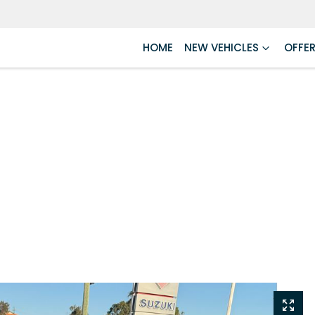
HOME
NEW VEHICLES
OFFE