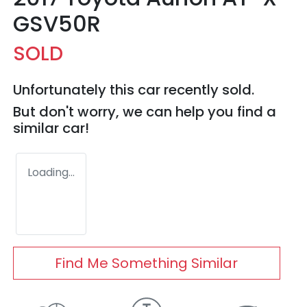
GSV50R
SOLD
Unfortunately this
car
recently sold.
But don't worry, we can help you find a
similar
car
!
Loading...
Find Me Something Similar