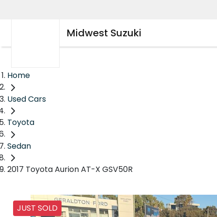
Midwest Suzuki
Home
Used Cars
Toyota
Sedan
2017 Toyota Aurion AT-X GSV50R
JUST SOLD