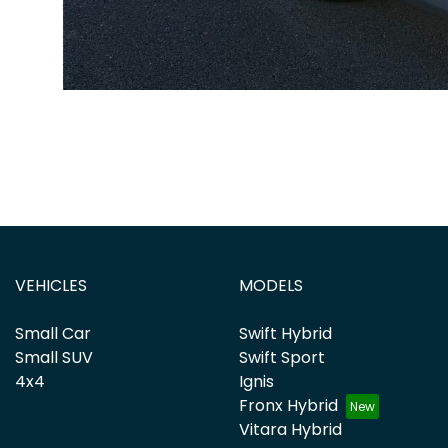
VEHICLES
MODELS
Small Car
Swift Hybrid
Small SUV
Swift Sport
4x4
Ignis
Fronx Hybrid
Vitara Hybrid