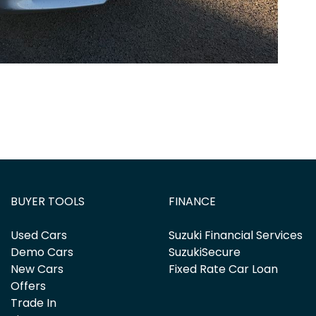
BUYER TOOLS
FINANCE
Used Cars
Suzuki Financial Services
Demo Cars
SuzukiSecure
New Cars
Fixed Rate Car Loan
Offers
Trade In