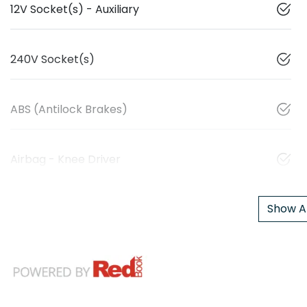
12V Socket(s) - Auxiliary
240V Socket(s)
ABS (Antilock Brakes)
Airbag - Knee Driver
Show Al