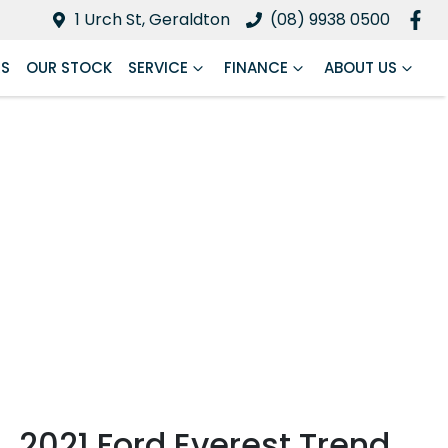
1 Urch St, Geraldton
(08) 9938 0500
RS
OUR STOCK
SERVICE
FINANCE
ABOUT US
2021 Ford Everest Trend