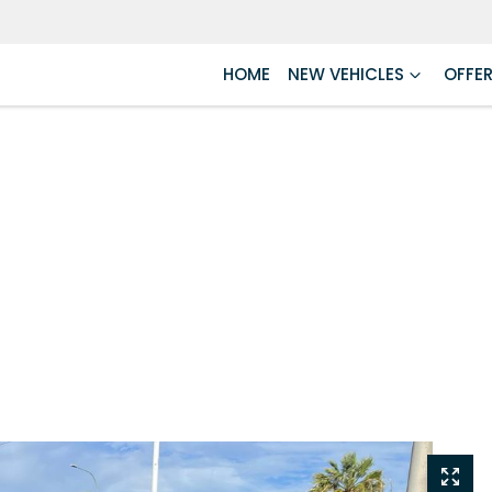
HOME
NEW VEHICLES
OFFE