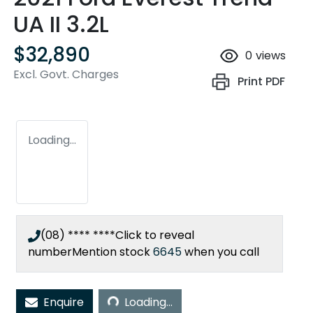
UA II 3.2L
$32,890
0
views
Excl. Govt. Charges
Print
PDF
Loading...
(08) **** ****
Click to reveal
number
Mention stock
6645
when you call
Loading...
Enquire
Loading...