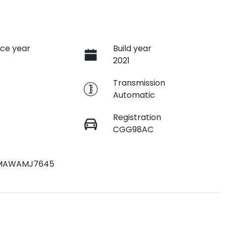
ce year
Build year
2021
e
Transmission
Automatic
Registration
CGG98AC
MAWAMJ7645