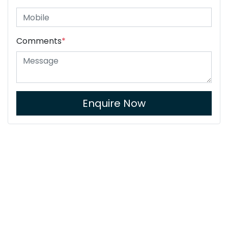
Comments
*
Enquire Now