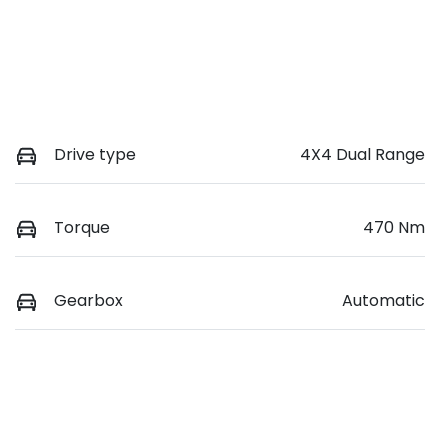
Drive type
4X4 Dual Range
Torque
470 Nm
Gearbox
Automatic