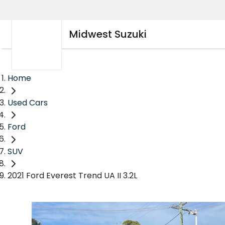
Midwest Suzuki
Home
Used Cars
Ford
SUV
2021 Ford Everest Trend UA II 3.2L