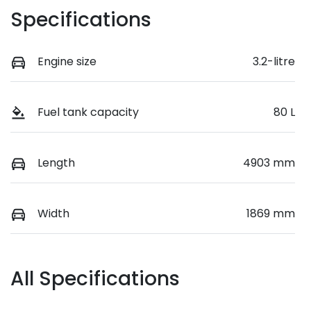
Specifications
Engine size
3.2-litre
Fuel tank capacity
80 L
Length
4903 mm
Width
1869 mm
All Specifications