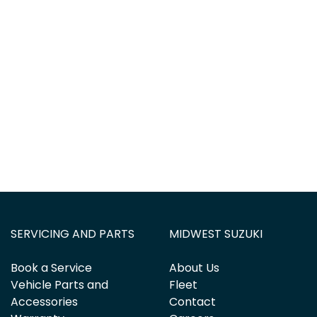
SERVICING AND PARTS
MIDWEST SUZUKI
Book a Service
About Us
Vehicle Parts and
Fleet
Accessories
Contact