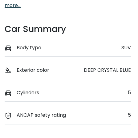
more
...
Car Summary
Body type
SUV
Exterior color
DEEP CRYSTAL BLUE
Cylinders
5
ANCAP safety rating
5