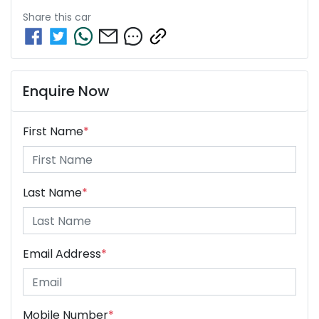
Share this
car
Enquire Now
First Name
*
Last Name
*
Email Address
*
Mobile Number
*