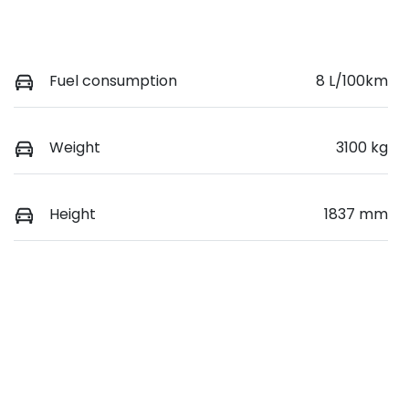
Fuel consumption
8 L/100km
Weight
3100 kg
Height
1837 mm