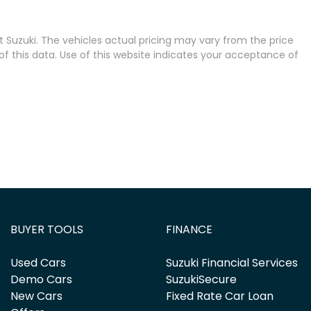
 Suzuki
. The vehicles actual pricing may vary from the price
 this data. Use of this website indicates your acceptance of
BUYER TOOLS
FINANCE
Used Cars
Suzuki Financial Services
Demo Cars
SuzukiSecure
New Cars
Fixed Rate Car Loan