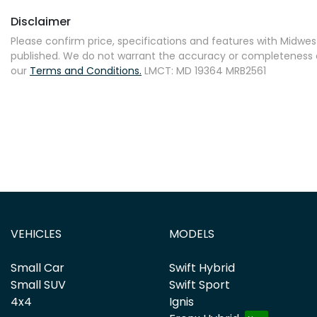
Disclaimer
Please confirm price, specifications and features with
Midwest
published. We do not warrant the accuracy or completeness of
our
Terms and Conditions.
LMCT: MD 19364 MRB2561
VEHICLES
MODELS
Small Car
Swift Hybrid
Small SUV
Swift Sport
4x4
Ignis