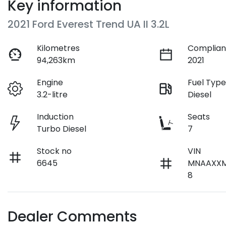
Key information
2021 Ford Everest Trend UA II 3.2L
Kilometres
Complian
94,263km
2021
Engine
Fuel Typ
3.2-litre
Diesel
Induction
Seats
Turbo Diesel
7
Stock no
VIN
6645
MNAAXX
8
Dealer Comments