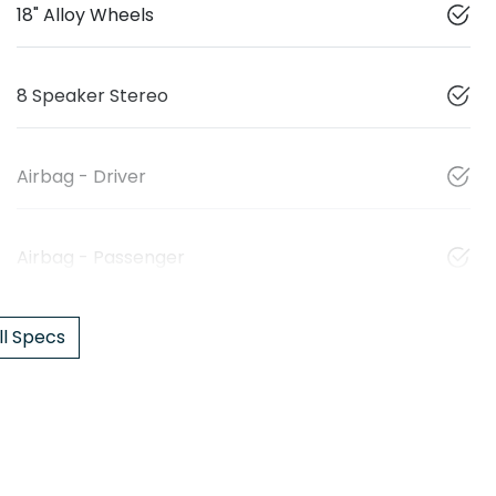
18" Alloy Wheels
8 Speaker Stereo
Airbag - Driver
Airbag - Passenger
l Specs