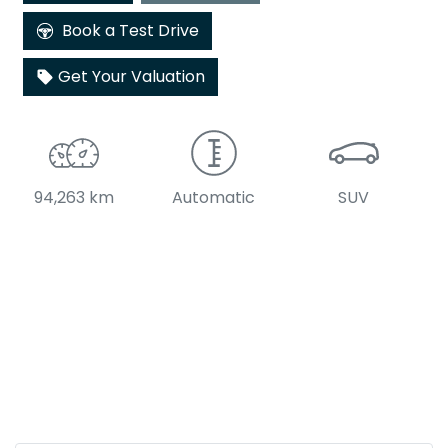
Book a Test Drive
Get Your Valuation
94,263 km
Automatic
SUV