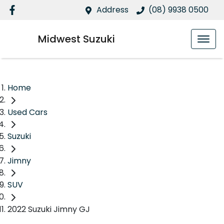
Address
(08) 9938 0500
Midwest Suzuki
Home
Used Cars
Suzuki
Jimny
SUV
2022 Suzuki Jimny GJ