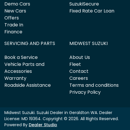
Demo Cars
SuzukiSecure
New Cars
Fixed Rate Car Loan
Offers
Trade In
Finance
SERVICING AND PARTS
MIDWEST SUZUKI
Book a Service
About Us
Vehicle Parts and
Fleet
Accessories
Contact
Warranty
Careers
Roadside Assistance
Terms and conditions
Privacy Policy
Midwest Suzuki
.
Suzuki Dealer
in
Geraldton WA
.
Dealer
License:
MD 19364
.
Copyright ©
2026
. All Rights Reserved.
Powered By
Dealer Studio