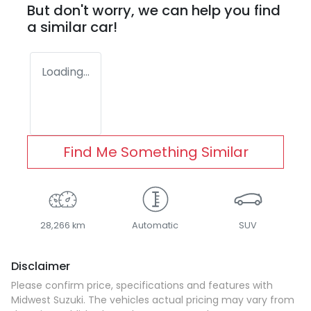
But don't worry, we can help you find
a similar
car
!
Loading...
Find Me Something Similar
28,266 km
Automatic
SUV
Disclaimer
Please confirm price, specifications and features with
Midwest Suzuki
. The vehicles actual pricing may vary from