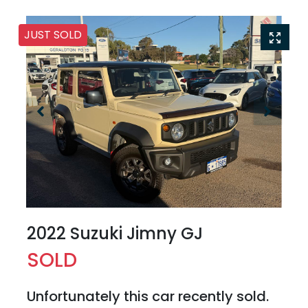
JUST SOLD
2022 Suzuki Jimny GJ
SOLD
Unfortunately this
car
recently sold.