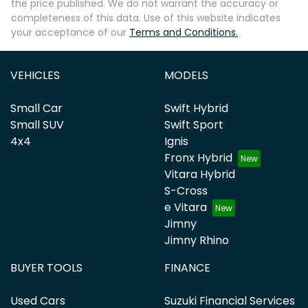
the price published. We do not warrant the accuracy or
completeness of this data. Use of this website indicates
your acceptance of our
Terms and Conditions.
VEHICLES
MODELS
Small Car
Swift Hybrid
Small SUV
Swift Sport
4x4
Ignis
Fronx Hybrid
Vitara Hybrid
S-Cross
e Vitara
Jimny
Jimny Rhino
BUYER TOOLS
FINANCE
Used Cars
Suzuki Financial Services