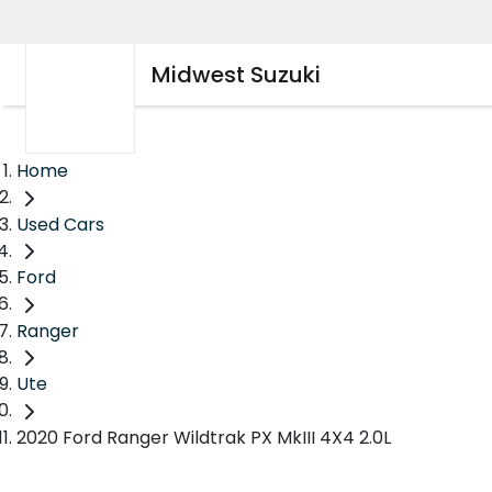
Midwest Suzuki
Home
Used Cars
Ford
Ranger
Ute
2020 Ford Ranger Wildtrak PX MkIII 4X4 2.0L