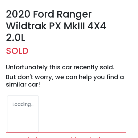
2020 Ford Ranger
Wildtrak PX MkIII 4X4
2.0L
SOLD
Unfortunately this
car
recently sold.
But don't worry, we can help you find a
similar
car
!
Loading...