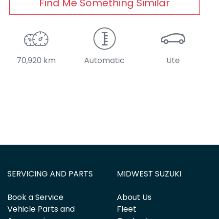
Find Me Something Similar
70,920 km
Automatic
Ute
SERVICING AND PARTS
MIDWEST SUZUKI
Book a Service
About Us
Vehicle Parts and
Fleet