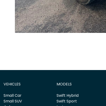
VEHICLES
MODELS
Small Car
Swift Hybrid
Small SUV
Swift Sport