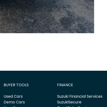
BUYER TOOLS
FINANCE
Used Cars
Suzuki Financial Services
Demo Cars
SuzukiSecure