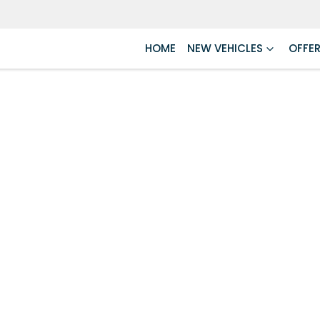
HOME
NEW VEHICLES
OFFE