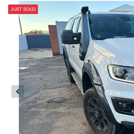
JUST SOLD