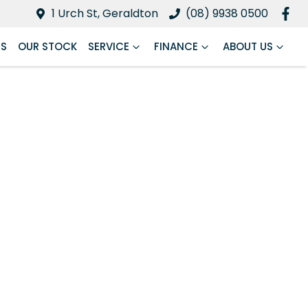
1 Urch St, Geraldton
(08) 9938 0500
RS
OUR STOCK
SERVICE
FINANCE
ABOUT US