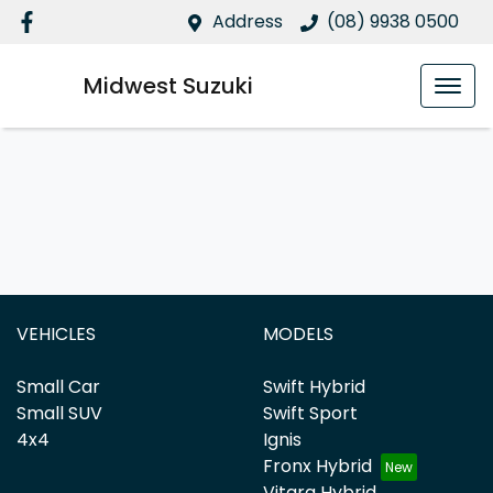
Address
(08) 9938 0500
Midwest Suzuki
VEHICLES
MODELS
Small Car
Swift Hybrid
Small SUV
Swift Sport
4x4
Ignis
Fronx Hybrid
Vitara Hybrid