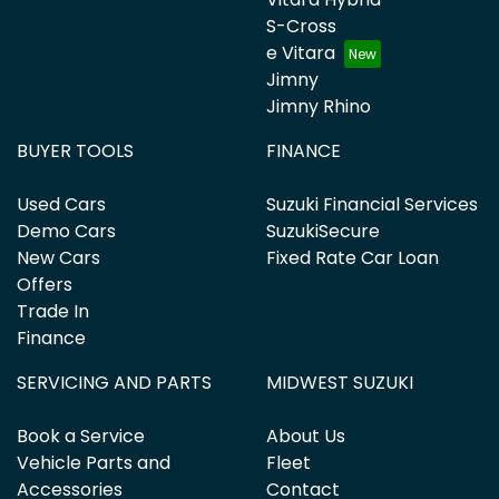
S-Cross
e Vitara
Jimny
Jimny Rhino
BUYER TOOLS
FINANCE
Used Cars
Suzuki Financial Services
Demo Cars
SuzukiSecure
New Cars
Fixed Rate Car Loan
Offers
Trade In
Finance
SERVICING AND PARTS
MIDWEST SUZUKI
Book a Service
About Us
Vehicle Parts and
Fleet
Accessories
Contact